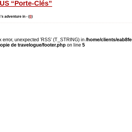
S “Porte-Clés”
's adventure in - (
0
)
ax error, unexpected 'RSS' (T_STRING) in
/home/clients/eab8f
opie de travelogue/footer.php
on line
5