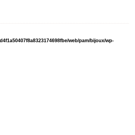
ed4f1a50407f8a8323174698fbe/web/pam/bijoux/wp-