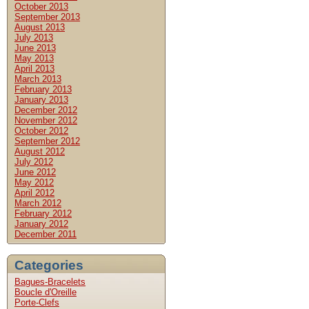
October 2013
September 2013
August 2013
July 2013
June 2013
May 2013
April 2013
March 2013
February 2013
January 2013
December 2012
November 2012
October 2012
September 2012
August 2012
July 2012
June 2012
May 2012
April 2012
March 2012
February 2012
January 2012
December 2011
Categories
Bagues-Bracelets
Boucle d'Oreille
Porte-Clefs