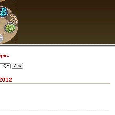
pic:
 2012