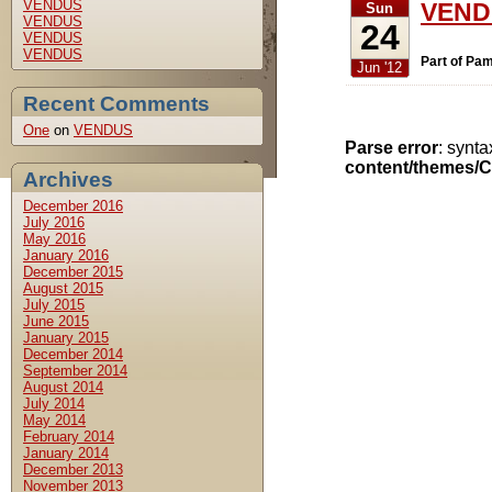
VENDUS
VENDU
Sun
VENDUS
24
VENDUS
VENDUS
Part of Pam
Jun '12
Recent Comments
One
on
VENDUS
Parse error
: synt
content/themes/C
Archives
December 2016
July 2016
May 2016
January 2016
December 2015
August 2015
July 2015
June 2015
January 2015
December 2014
September 2014
August 2014
July 2014
May 2014
February 2014
January 2014
December 2013
November 2013