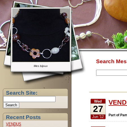
Search Mes 
Mes bijoux
Search Site:
VEND
Wed
27
Part of Pam
Recent Posts
Jun '12
VENDUS