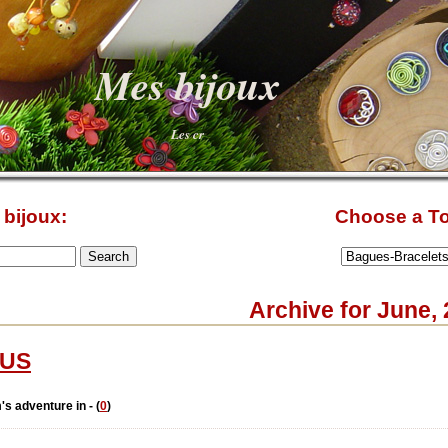
Mes bijoux
Les cr
bijoux:
Choose a To
Archive for June,
US
's adventure in - (
0
)