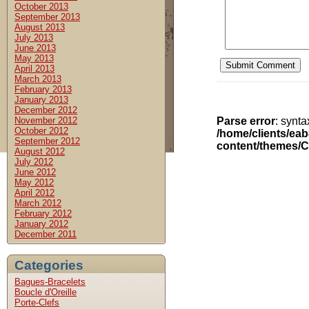
October 2013
September 2013
August 2013
July 2013
June 2013
May 2013
April 2013
March 2013
February 2013
January 2013
December 2012
November 2012
Parse error
: synt
October 2012
/home/clients/ea
September 2012
content/themes/C
August 2012
July 2012
June 2012
May 2012
April 2012
March 2012
February 2012
January 2012
December 2011
Categories
Bagues-Bracelets
Boucle d'Oreille
Porte-Clefs