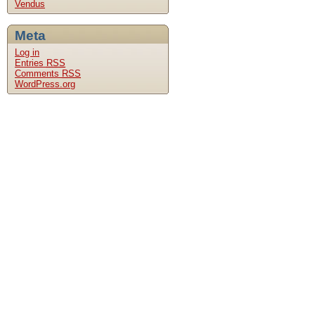
Vendus
Meta
Log in
Entries
RSS
Comments
RSS
WordPress.org