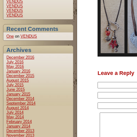
VENDUS
VENDUS
VENDUS
VENDUS
Recent Comments
One
on
VENDUS
Archives
December 2016
July 2016
May 2016
January 2016
Leave a Reply
December 2015
August 2015
July 2015
June 2015
January 2015
December 2014
September 2014
August 2014
July 2014
May 2014
February 2014
January 2014
December 2013
November 2013