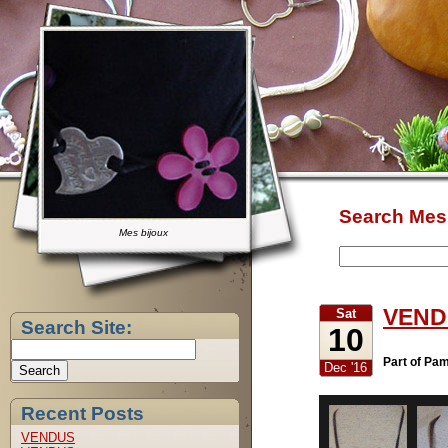
Search Mes 
Mes bijoux
VEND
Sat
Search Site:
10
Part of Pa
Dec '16
Recent Posts
VENDUS